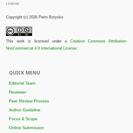
License
Copyright (c) 2026 Petro Borysko
This work is licensed under a
Creative Commons Attribution-
NonCommercial 4.0 International License
.
QUICK MENU
Editorial Team
Reviewer
Peer Review Process
Author Guideline
Focus & Scope
Online Submission