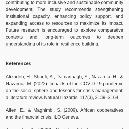
contributing to more inclusive and sustainable community
development. The study recommends strengthening
institutional capacity, enhancing policy support, and
expanding access to resources to maximize its impact.
Future research is encouraged to explore comparative
contexts and long-term outcomes to deepen
understanding of its role in resilience building.
References
Alizadeh, H., Sharifi, A., Damanbagh, S., Nazarnia, H., &
Nazarnia, M. (2023). Impacts of the COVID-19 pandemic
on the social sphere and lessons for crisis management:
a literature review. Natural Hazards, 117(3), 2139–2164.
Allen, E., & Maghimbi, S. (2009). African cooperatives
and the financial crisis. ILO Geneva.