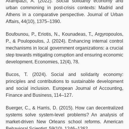
Arampatzi, A. (2022). Social solidarity economy and
urban commoning in post-crisis contexts: Madrid and
Athens in a comparative perspective. Journal of Urban
Affairs, 44(10), 1375–1390.
Boufounou, P., Eriotis, N., Kounadeas, T., Argyropoulos,
P., & Poulopoulos, J. (2024). Enhancing internal control
mechanisms in local government organizations: a crucial
step towards mitigating corruption and ensuring economic
development. Economies, 12(4), 78.
Bucos, T. (2024). Social and solidarity economy:
principles and contributions to sustainable development
and social inclusion. European Journal of Accounting,
Finance and Business, 114–127.
Buerger, C., & Harris, D. (2015). How can decentralized
systems solve system-level problems? An analysis of
market-driven New Orleans school reforms. American
Behavioral Scientist, 59(10), 1246–1262.