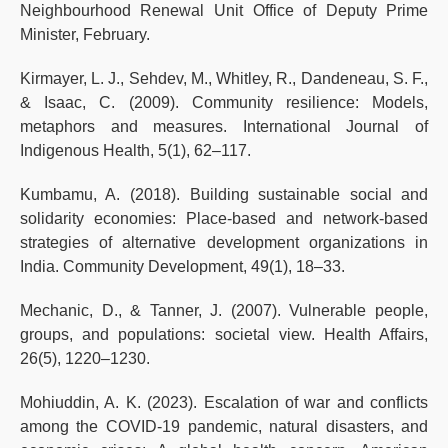
Neighbourhood Renewal Unit Office of Deputy Prime
Minister, February.
Kirmayer, L. J., Sehdev, M., Whitley, R., Dandeneau, S. F.,
& Isaac, C. (2009). Community resilience: Models,
metaphors and measures. International Journal of
Indigenous Health, 5(1), 62–117.
Kumbamu, A. (2018). Building sustainable social and
solidarity economies: Place-based and network-based
strategies of alternative development organizations in
India. Community Development, 49(1), 18–33.
Mechanic, D., & Tanner, J. (2007). Vulnerable people,
groups, and populations: societal view. Health Affairs,
26(5), 1220–1230.
Mohiuddin, A. K. (2023). Escalation of war and conflicts
among the COVID-19 pandemic, natural disasters, and