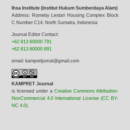
Ihsa Institute (Institut Hukum Sumberdaya Alam)
Address: Romeby Lestari Housing Complex Block
C Number C14, North Sumatra, Indonesia
Journal Editor Contact:
+62 813 60000 791
+62 813 60000 891
email: kampretjurnal@gmail.com
KAMPRET Journal
is licensed under a
Creative Commons Attribution-
NonCommercial 4.0 International License (CC BY-
NC 4.0).