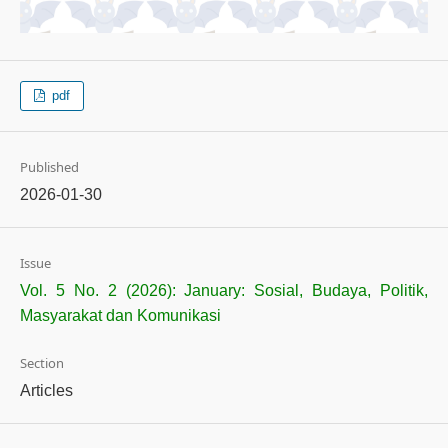
pdf
Published
2026-01-30
Issue
Vol. 5 No. 2 (2026): January: Sosial, Budaya, Politik,
Masyarakat dan Komunikasi
Section
Articles