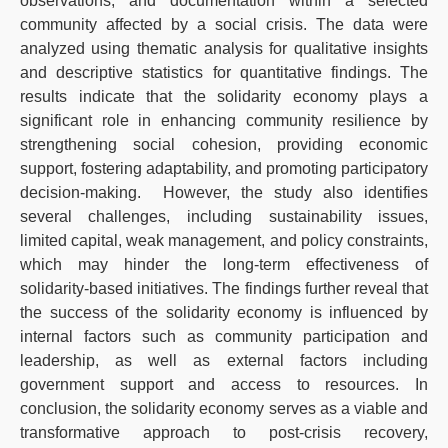
observations, and documentation within a selected
community affected by a social crisis. The data were
analyzed using thematic analysis for qualitative insights
and descriptive statistics for quantitative findings. The
results indicate that the solidarity economy plays a
significant role in enhancing community resilience by
strengthening social cohesion, providing economic
support, fostering adaptability, and promoting participatory
decision-making. However, the study also identifies
several challenges, including sustainability issues,
limited capital, weak management, and policy constraints,
which may hinder the long-term effectiveness of
solidarity-based initiatives. The findings further reveal that
the success of the solidarity economy is influenced by
internal factors such as community participation and
leadership, as well as external factors including
government support and access to resources. In
conclusion, the solidarity economy serves as a viable and
transformative approach to post-crisis recovery,