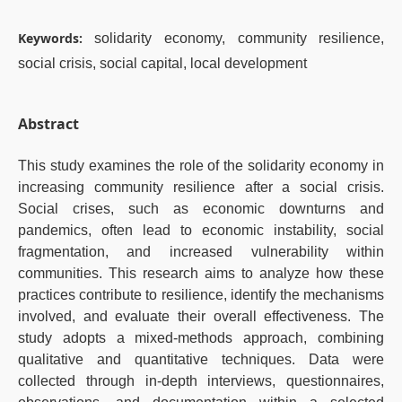
Keywords:
solidarity economy, community resilience,
social crisis, social capital, local development
Abstract
This study examines the role of the solidarity economy in
increasing community resilience after a social crisis.
Social crises, such as economic downturns and
pandemics, often lead to economic instability, social
fragmentation, and increased vulnerability within
communities. This research aims to analyze how these
practices contribute to resilience, identify the mechanisms
involved, and evaluate their overall effectiveness. The
study adopts a mixed-methods approach, combining
qualitative and quantitative techniques. Data were
collected through in-depth interviews, questionnaires,