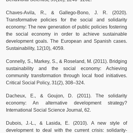
Chaves-Avila, R., & Gallego-Bono, J. R. (2020).
Transformative policies for the social and solidarity
economy: The new generation of public policies fostering
the social economy in order to achieve sustainable
development goals. The European and Spanish cases.
Sustainability, 12(10), 4059.
Connelly, S., Markey, S., & Roseland, M. (2011). Bridging
sustainability and the social economy: Achieving
community transformation through local food initiatives.
Critical Social Policy, 31(2), 308–324.
Dacheux, E., & Goujon, D. (2011). The solidarity
economy: An alternative development strategy?
International Social Science Journal, 62.
Dubois, J.-L., & Lasida, E. (2010). A new style of
development to deal with the current crisis: solidarity-