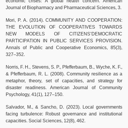
economic crises: A global health concern. American
Journal of Biopharmacy and Pharmaceutical Sciences, 3.
Mori, P. A. (2014). COMMUNITY AND COOPERATION:
THE EVOLUTION OF COOPERATIVES TOWARDS
NEW MODELS OF CITIZENS’DEMOCRATIC
PARTICIPATION IN PUBLIC SERVICES PROVISION.
Annals of Public and Cooperative Economics, 85(3),
327–352.
Norris, F. H., Stevens, S. P., Pfefferbaum, B., Wyche, K. F.,
& Pfefferbaum, R. L. (2008). Community resilience as a
metaphor, theory, set of capacities, and strategy for
disaster readiness. American Journal of Community
Psychology, 41(1), 127–150.
Salvador, M., & Sancho, D. (2023). Local governments
facing turbulence: Robust governance and institutional
capacities. Social Sciences, 12(8), 462.