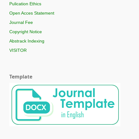
Pulication Ethics
Open Acces Statement
Journal Fee
Copyright Notice
Abstrack Indexing
VISITOR
Template