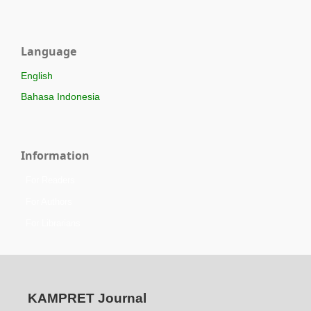
Language
English
Bahasa Indonesia
Information
For Readers
For Authors
For Librarians
KAMPRET Journal