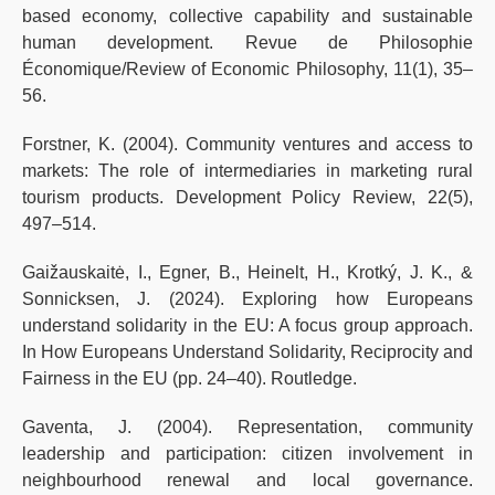
based economy, collective capability and sustainable
human development. Revue de Philosophie
Économique/Review of Economic Philosophy, 11(1), 35–
56.
Forstner, K. (2004). Community ventures and access to
markets: The role of intermediaries in marketing rural
tourism products. Development Policy Review, 22(5),
497–514.
Gaižauskaitė, I., Egner, B., Heinelt, H., Krotký, J. K., &
Sonnicksen, J. (2024). Exploring how Europeans
understand solidarity in the EU: A focus group approach.
In How Europeans Understand Solidarity, Reciprocity and
Fairness in the EU (pp. 24–40). Routledge.
Gaventa, J. (2004). Representation, community
leadership and participation: citizen involvement in
neighbourhood renewal and local governance.