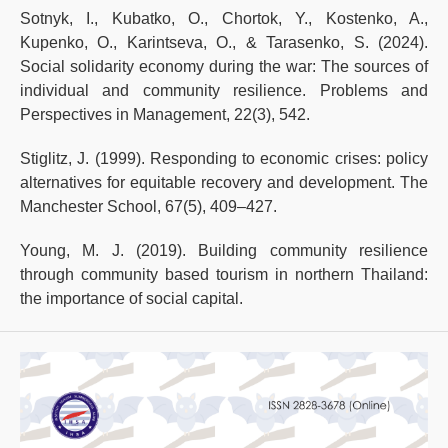
Sotnyk, I., Kubatko, O., Chortok, Y., Kostenko, A.,
Kupenko, O., Karintseva, O., & Tarasenko, S. (2024).
Social solidarity economy during the war: The sources of
individual and community resilience. Problems and
Perspectives in Management, 22(3), 542.
Stiglitz, J. (1999). Responding to economic crises: policy
alternatives for equitable recovery and development. The
Manchester School, 67(5), 409–427.
Young, M. J. (2019). Building community resilience
through community based tourism in northern Thailand:
the importance of social capital.