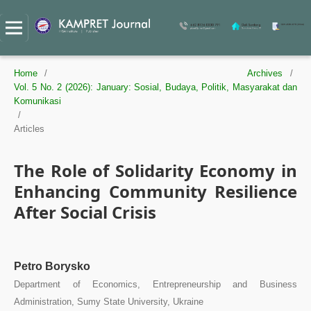
Home
/
Archives
/
Vol. 5 No. 2 (2026): January: Sosial, Budaya, Politik, Masyarakat dan
Komunikasi
/
Articles
The Role of Solidarity Economy in
Enhancing Community Resilience
After Social Crisis
Petro Borysko
Department of Economics, Entrepreneurship and Business
Administration, Sumy State University, Ukraine