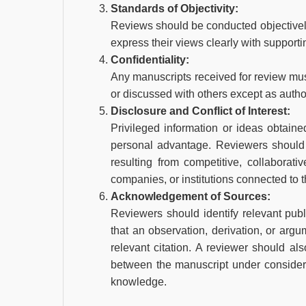
Standards of Objectivity:
Reviews should be conducted objectively.
express their views clearly with support
Confidentiality:
Any manuscripts received for review mus
or discussed with others except as author
Disclosure and Conflict of Interest:
Privileged information or ideas obtain
personal advantage. Reviewers should n
resulting from competitive, collaborati
companies, or institutions connected to 
Acknowledgement of Sources:
Reviewers should identify relevant pub
that an observation, derivation, or ar
relevant citation. A reviewer should also
between the manuscript under consider
knowledge.