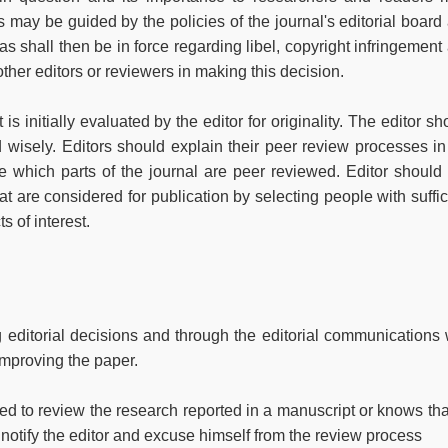
 may be guided by the policies of the journal's editorial board
s shall then be in force regarding libel, copyright infringement
ther editors or reviewers in making this decision.
s initially evaluated by the editor for originality. The editor sh
 wisely. Editors should explain their peer review processes in
te which parts of the journal are peer reviewed. Editor should
t are considered for publication by selecting people with suffic
s of interest.
g editorial decisions and through the editorial communications 
improving the paper.
ed to review the research reported in a manuscript or knows that
notify the editor and excuse himself from the review process