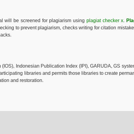
al will be screened for plagiarism using
plagiat checker x
.
Pla
hecking to prevent plagiarism, checks writing for citation mistake
backs.
ch (IOS), Indonesian Publication Index (IPI), GARUDA, GS syste
rticipating libraries and permits those libraries to create perma
ation and restoration.