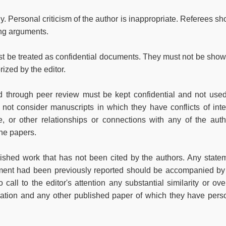
 Personal criticism of the author is inappropriate. Referees sh
ing arguments.
t be treated as confidential documents. They must not be show
ized by the editor.
ed through peer review must be kept confidential and not used
ot consider manuscripts in which they have conflicts of inte
ve, or other relationships or connections with any of the auth
the papers.
lished work that has not been cited by the authors. Any state
gument had been previously reported should be accompanied by
 call to the editor's attention any substantial similarity or ove
ation and any other published paper of which they have pers