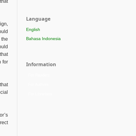
that
Language
ign,
English
ould
Bahasa Indonesia
 the
ould
that
 for
Information
For Readers
that
For Authors
cial
For Librarians
or’s
rect