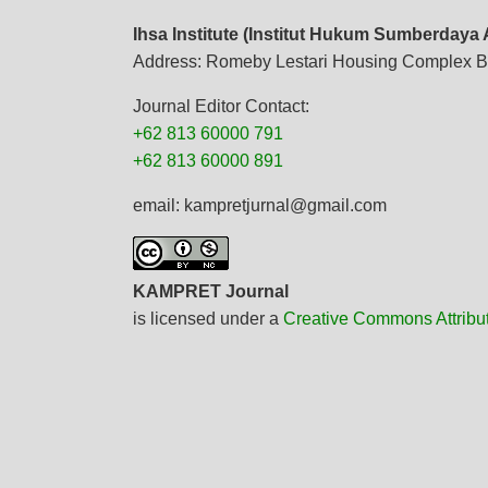
Ihsa Institute (Institut Hukum Sumberdaya
Address: Romeby Lestari Housing Complex B
Journal Editor Contact:
+62 813 60000 791
+62 813 60000 891
email: kampretjurnal@gmail.com
KAMPRET Journal
is licensed under a
Creative Commons Attribu