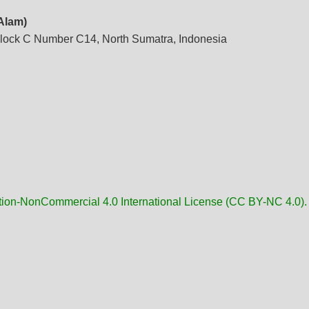
 Alam)
lock C Number C14, North Sumatra, Indonesia
tion-NonCommercial 4.0 International License (CC BY-NC 4.0).