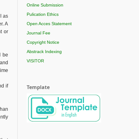
Online Submission
Pulication Ethics
l as
r. A
Open Acces Statement
t or
Journal Fee
Copyright Notice
Abstrack Indexing
d be
VISITOR
 and
time
d if
Template
than
ntly