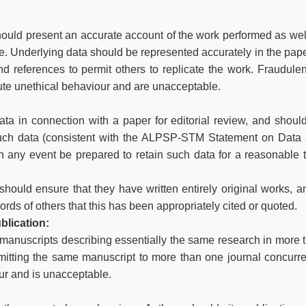
should present an accurate account of the work performed as wel
ce. Underlying data should be represented accurately in the pape
nd references to permit others to replicate the work. Fraudulen
ute unethical behaviour and are unacceptable.
ta in connection with a paper for editorial review, and shoul
such data (consistent with the ALPSP-STM Statement on Data
in any event be prepared to retain such data for a reasonable 
hould ensure that they have written entirely original works, an
rds of others that this has been appropriately cited or quoted.
blication:
 manuscripts describing essentially the same research in more 
mitting the same manuscript to more than one journal concurre
ur and is unacceptable.