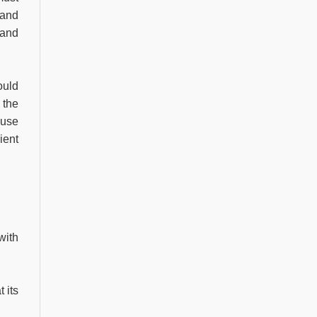
 and
 and
ould
 the
 use
ient
with
 its