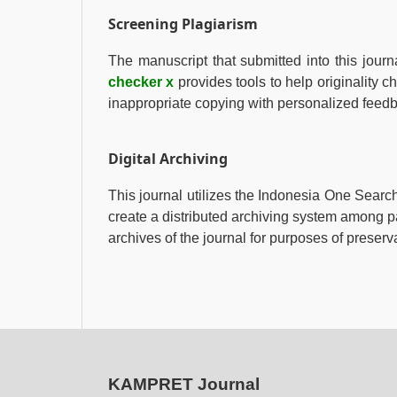
Screening Plagiarism
The manuscript that submitted into this journ
checker x
provides tools to help originality c
inappropriate copying with personalized feed
Digital Archiving
This journal utilizes the Indonesia One Sear
create a distributed archiving system among pa
archives of the journal for purposes of preserv
KAMPRET Journal