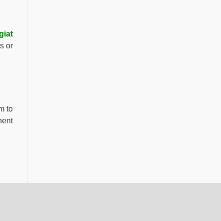
giat
s or
m to
nent