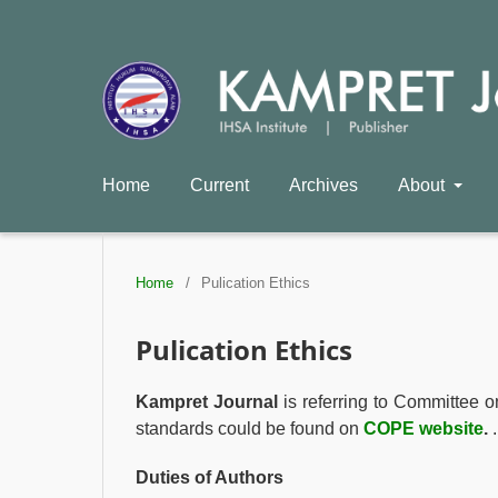
Home
Current
Archives
About
Home
/
Pulication Ethics
Pulication Ethics
Kampret Journal
is referring to Committee o
standards could be found on
COPE website
.
.
Duties of Authors