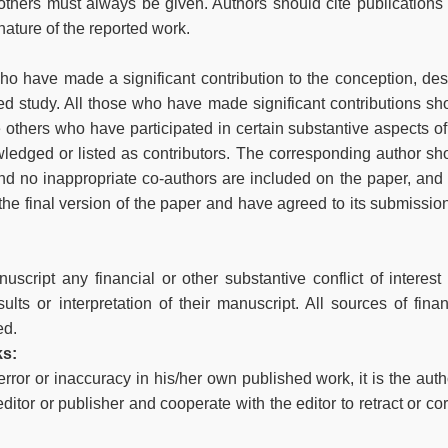
thers must always be given. Authors should cite publications 
nature of the reported work.
ho have made a significant contribution to the conception, des
rted study. All those who have made significant contributions sh
 others who have participated in certain substantive aspects of
ledged or listed as contributors. The corresponding author sh
and no inappropriate co-authors are included on the paper, and 
he final version of the paper and have agreed to its submission
uscript any financial or other substantive conflict of interest 
lts or interpretation of their manuscript. All sources of finan
ed.
ks:
rror or inaccuracy in his/her own published work, it is the auth
editor or publisher and cooperate with the editor to retract or cor