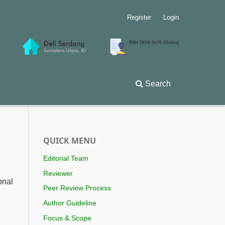
Register
Login
Search
QUICK MENU
Editorial Team
Reviewer
onal
Peer Review Process
Author Guideline
Focus & Scope