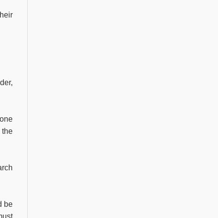
heir
der,
yone
 the
arch
d be
must