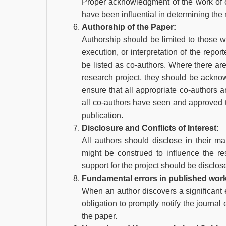
Proper acknowledgment of the work of o
have been influential in determining the 
Authorship of the Paper:
Authorship should be limited to those w
execution, or interpretation of the repo
be listed as co-authors. Where there are
research project, they should be acknow
ensure that all appropriate co-authors 
all co-authors have seen and approved t
publication.
Disclosure and Conflicts of Interest:
All authors should disclose in their man
might be construed to influence the resu
support for the project should be disclos
Fundamental errors in published wor
When an author discovers a significant e
obligation to promptly notify the journal 
the paper.