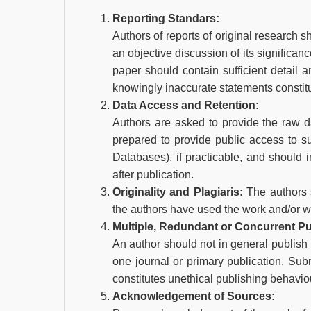
Reporting Standars:
Authors of reports of original research 
an objective discussion of its significan
paper should contain sufficient detail a
knowingly inaccurate statements constit
Data Access and Retention:
Authors are asked to provide the raw da
prepared to provide public access to 
Databases), if practicable, and should 
after publication.
Originality and Plagiaris:
The authors s
the authors have used the work and/or wo
Multiple, Redundant or Concurrent Pu
An author should not in general publish
one journal or primary publication. Sub
constitutes unethical publishing behavio
Acknowledgement of Sources: