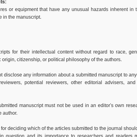
ts:
ures or equipment that have any unusual hazards inherent in t
e in the manuscript.
pts for their intellectual content without regard to race, gen
c origin, citizenship, or political philosophy of the authors.
not disclose any information about a submitted manuscript to an
eviewers, potential reviewers, other editorial advisers, and
ubmitted manuscript must not be used in an editor's own rese
e author.
for deciding which of the articles submitted to the journal shoul
 in question and its importance to researchers and readers 