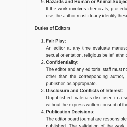
Hazards and Human or Animal Subjec
If the work involves chemicals, proced
use, the author must clearly identify thes
Duties of Editors
Fair Play:
An editor at any time evaluate manuscri
sexual orientation, religious belief, ethni
Confidentiality:
The editor and any editorial staff must 
other than the corresponding author, r
publisher, as appropriate.
Disclosure and Conflicts of Interest:
Unpublished materials disclosed in a s
without the express written consent of th
Publication Decisions:
The editor board journal are responsible 
published. The validation of the work