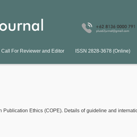
Call For Reviewer and Editor
ISSN 2828-3678 (Online)
n Publication Ethics (COPE). Details of guideline and internati