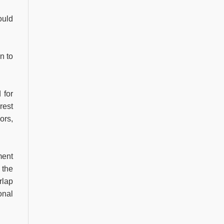
ould
n to
 for
rest
ors,
ment
 the
rlap
onal