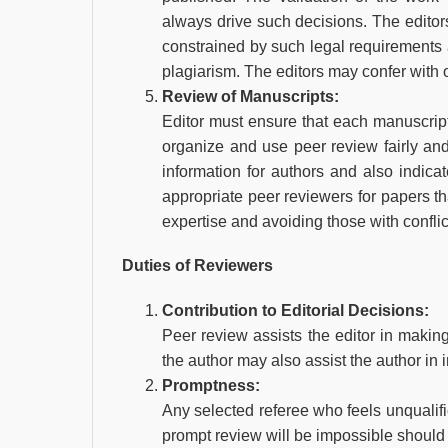
always drive such decisions. The editors
constrained by such legal requirements a
plagiarism. The editors may confer with o
Review of Manuscripts:
Editor must ensure that each manuscript i
organize and use peer review fairly and
information for authors and also indica
appropriate peer reviewers for papers tha
expertise and avoiding those with conflict
Duties of Reviewers
Contribution to Editorial Decisions:
Peer review assists the editor in makin
the author may also assist the author in 
Promptness:
Any selected referee who feels unqualifi
prompt review will be impossible should 