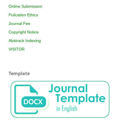
Online Submission
Pulication Ethics
Journal Fee
Copyright Notice
Abstrack Indexing
VISITOR
Template