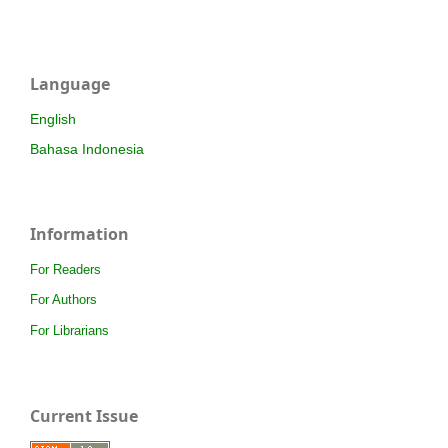
Language
English
Bahasa Indonesia
Information
For Readers
For Authors
For Librarians
Current Issue