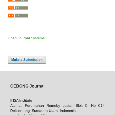
Open Journal Systems
Make a Submission
CEBONG Journal
IHSA Institute
Alamat: Perumahan Romeby Lestari Blok C, No C14
Deliserdang, Sumatera Utara, Indonesia