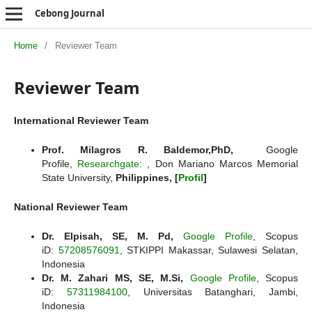
Cebong Journal
Home
/
Reviewer Team
Reviewer Team
International Reviewer Team
Prof. Milagros R. Baldemor,PhD,
Google
Profile,
Researchgate
: , Don Mariano Marcos Memorial
State University,
Philippines, [
Profil
]
National Reviewer Team
Dr. Elpisah, SE, M. Pd,
Google Profile
, Scopus
iD:
57208576091
, STKIPPI Makassar, Sulawesi Selatan,
Indonesia
Dr. M. Zahari MS, SE, M.Si,
Google Profile
, Scopus
iD:
57311984100
, Universitas Batanghari, Jambi,
Indonesia