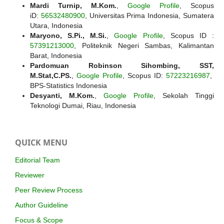
Mardi Turnip, M.Kom.
,
Google Profile
, Scopus
iD:
56532480900
, Universitas Prima Indonesia, Sumatera
Utara, Indonesia
Maryono, S.Pi., M.Si.
,
Google Profile
, Scopus ID :
57391213000
, Politeknik Negeri Sambas, Kalimantan
Barat, Indonesia
Pardomuan Robinson Sihombing, SST,
M.Stat,C.PS.
,
Google Profile
, Scopus ID:
57223216987
,
BPS-Statistics Indonesia
Desyanti, M.Kom.
,
Google Profile
, Sekolah Tinggi
Teknologi Dumai, Riau, Indonesia
QUICK MENU
Editorial Team
Reviewer
Peer Review Process
Author Guideline
Focus & Scope