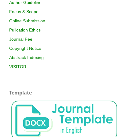
Author Guideline
Focus & Scope
Online Submission
Pulication Ethics
Journal Fee
Copyright Notice
Abstrack Indexing
VISITOR
Template