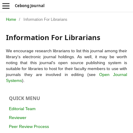
Cebong Journal
Home
/
Information For Librarians
Information For Librarians
We encourage research librarians to list this journal among their
library's electronic journal holdings. As well, it may be worth
noting that this journal's open source publishing system is
suitable for libraries to host for their faculty members to use with
journals they are involved in editing (see
Open Journal
Systems
).
QUICK MENU
Editorial Team
Reviewer
Peer Review Process