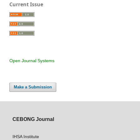
Current Issue
Open Journal Systems
Make a Submission
CEBONG Journal
IHSA Institute