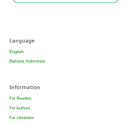
Language
English
Bahasa Indonesia
Information
For Readers
For Authors
For Librarians