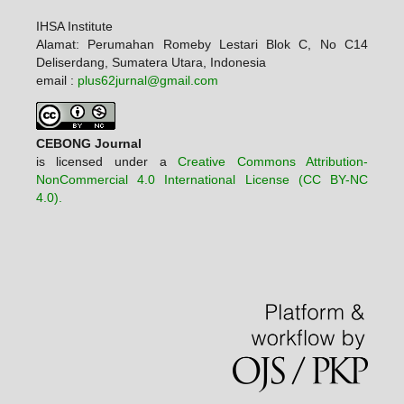
IHSA Institute
Alamat: Perumahan Romeby Lestari Blok C, No C14
Deliserdang, Sumatera Utara, Indonesia
email :
plus62jurnal@gmail.com
CEBONG Journal
is licensed under a
Creative Commons Attribution-
NonCommercial 4.0 International License (CC BY-NC
4.0).