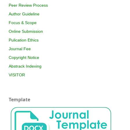
Peer Review Process
Author Guideline
Focus & Scope
Online Submission
Pulication Ethics
Journal Fee
Copyright Notice
Abstrack Indexing
VISITOR
Template