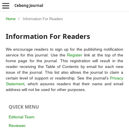
Cebong Journal
Home
/
Information For Readers
Information For Readers
We encourage readers to sign up for the publishing notification
service for this journal. Use the
Register
link at the top of the
home page for the journal. This registration will result in the
reader receiving the Table of Contents by email for each new
issue of the journal. This list also allows the journal to claim a
certain level of support or readership. See the journal's
Privacy
Statement
, which assures readers that their name and email
address will not be used for other purposes.
QUICK MENU
Editorial Team
Reviewer