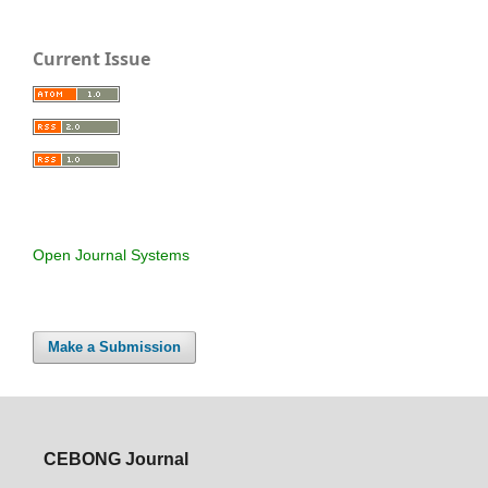
Current Issue
Open Journal Systems
Make a Submission
CEBONG Journal